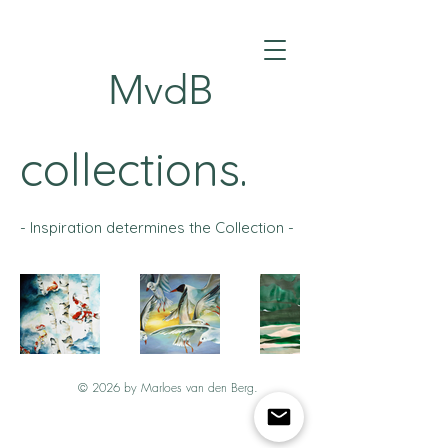
MvdB
collections.
- Inspiration determines the Collection -
© 2026 by Marloes van den Berg.