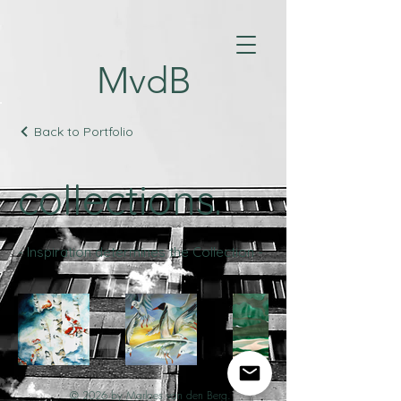
MvdB
Back to Portfolio
collections.
- Inspiration determines the Collection -
© 2026 by Marloes van den Berg.