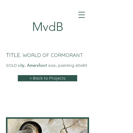
MvdB
TITLE.
WORLD OF CORMORANT
city
.
Amersfoort
.
SOLD
size
painting 60x80
< Back to Projects