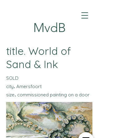
MvdB
title. World of
Sand & Ink
SOLD
.
city
Amersfoort
.
size
commissioned painting on a door